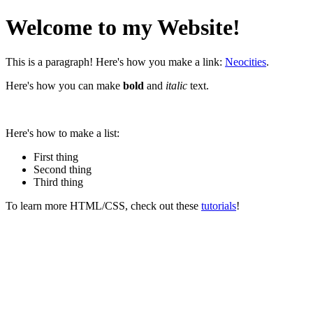
Welcome to my Website!
This is a paragraph! Here's how you make a link:
Neocities
.
Here's how you can make
bold
and
italic
text.
Here's how to make a list:
First thing
Second thing
Third thing
To learn more HTML/CSS, check out these
tutorials
!